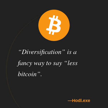
“Diversification” is a
fancy way to say “less
bitcoin”.
Hodl.exe